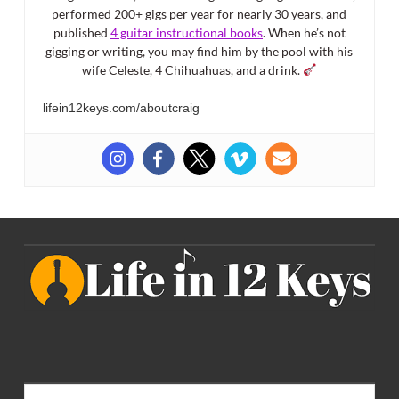
performed 200+ gigs per year for nearly 30 years, and
published
4 guitar instructional books
. When he’s not
gigging or writing, you may find him by the pool with his
wife Celeste, 4 Chihuahuas, and a drink.
lifein12keys.com/aboutcraig
Search