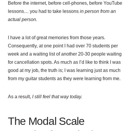
Before the internet, before cell-phones, before YouTube
lessons… you had to take lessons
in person from an
actual person.
I have a lot of great memories from those years.
Consequently, at one point I had over 70 students per
week and a waiting list of another 20-30 people waiting
for cancellation spots. As much as I’d like to think I was
good at my job, the truth is; I was learning just as much
from my guitar students as they were learning from me.
As a result,
I still feel that way today.
The Modal Scale