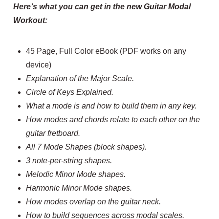
Here’s what you can get in the new Guitar Modal
Workout:
45 Page, Full Color eBook (PDF works on any
device)
Explanation of the Major Scale.
Circle of Keys Explained.
What a mode is and how to build them in any key.
How modes and chords relate to each other on the
guitar fretboard.
All 7 Mode Shapes (block shapes).
3 note-per-string shapes.
Melodic Minor Mode shapes.
Harmonic Minor Mode shapes.
How modes overlap on the guitar neck.
How to build sequences across modal scales.