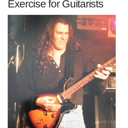
Exercise for Guitarists