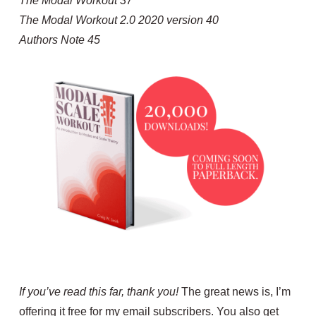
The Modal Workout 37
The Modal Workout 2.0 2020 version 40
Authors Note 45
If you’ve read this far, thank you!
The great news is, I’m
offering it free for my email subscribers. You also get