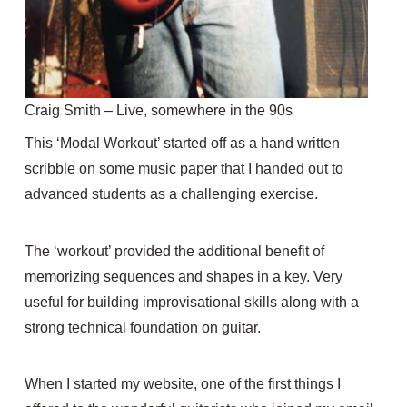
Craig Smith – Live, somewhere in the 90s
This ‘Modal Workout’ started off as a hand written
scribble on some music paper that I handed out to
advanced students as a challenging exercise.
The ‘workout’ provided the additional benefit of
memorizing sequences and shapes in a key. Very
useful for building improvisational skills along with a
strong technical foundation on guitar.
When I started my website, one of the first things I