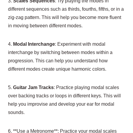
3.
Scales Sequences
: Try playing the modes in
different sequences such as thirds, fourths, fifths, or in a
zig-zag pattern. This will help you become more fluent
in moving between different modes.
4.
Modal Interchange
: Experiment with modal
interchange by switching between modes within a
progression. This can help you understand how
different modes create unique harmonic colors.
5.
Guitar Jam Tracks
: Practice playing modal scales
over backing tracks or loops in different keys. This will
help you improvise and develop your ear for modal
sounds.
6. **Use a Metronome**: Practice your modal scales