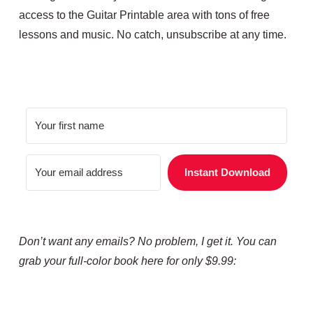
access to the Guitar Printable area with tons of free
lessons and music. No catch, unsubscribe at any time.
Instant Download
Don’t want any emails? No problem, I get it. You can
grab your full-color book here for only $9.99: