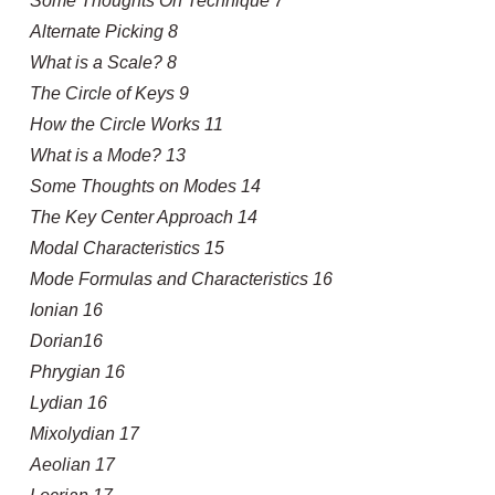
Some Thoughts On Technique 7
Alternate Picking 8
What is a Scale? 8
The Circle of Keys 9
How the Circle Works 11
What is a Mode? 13
Some Thoughts on Modes 14
The Key Center Approach 14
Modal Characteristics 15
Mode Formulas and Characteristics 16
Ionian 16
Dorian16
Phrygian 16
Lydian 16
Mixolydian 17
Aeolian 17