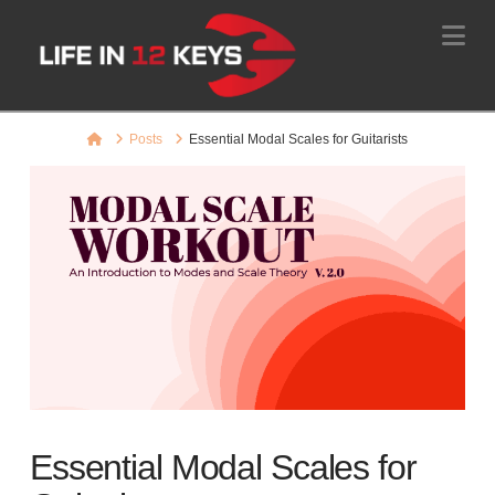
Na
Home
Posts
Essential Modal Scales for Guitarists
Essential Modal Scales for