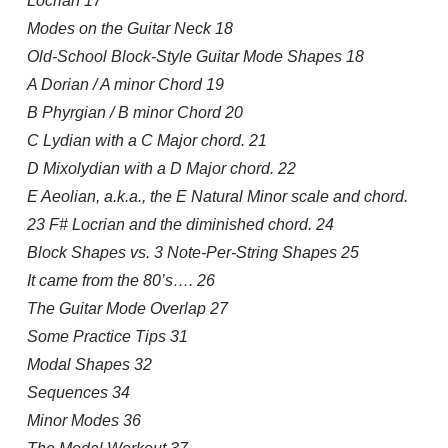
Locrian 17
Modes on the Guitar Neck 18
Old-School Block-Style Guitar Mode Shapes 18
A Dorian / A minor Chord 19
B Phyrgian / B minor Chord 20
C Lydian with a C Major chord. 21
D Mixolydian with a D Major chord. 22
E Aeolian, a.k.a., the E Natural Minor scale and chord.
23 F# Locrian and the diminished chord. 24
Block Shapes vs. 3 Note-Per-String Shapes 25
It came from the 80’s…. 26
The Guitar Mode Overlap 27
Some Practice Tips 31
Modal Shapes 32
Sequences 34
Minor Modes 36