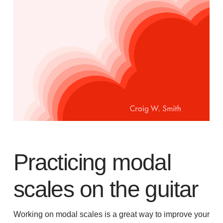
Practicing modal
scales on the guitar
Working on modal scales is a great way to improve your