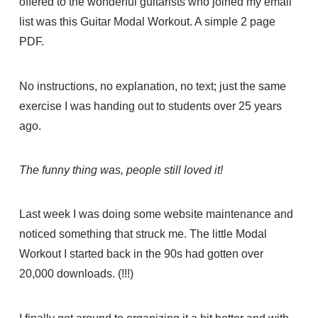
offered to the wonderful guitarists who joined my email
list was this Guitar Modal Workout. A simple 2 page
PDF.
No instructions, no explanation, no text; just the same
exercise I was handing out to students over 25 years
ago.
The funny thing was, people still loved it!
Last week I was doing some website maintenance and
noticed something that struck me. The little Modal
Workout I started back in the 90s had gotten over
20,000 downloads. (!!!)