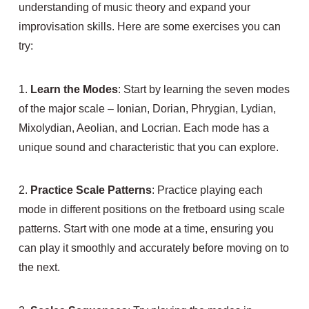
understanding of music theory and expand your
improvisation skills. Here are some exercises you can
try:
1.
Learn the Modes
: Start by learning the seven modes
of the major scale – Ionian, Dorian, Phrygian, Lydian,
Mixolydian, Aeolian, and Locrian. Each mode has a
unique sound and characteristic that you can explore.
2.
Practice Scale Patterns
: Practice playing each
mode in different positions on the fretboard using scale
patterns. Start with one mode at a time, ensuring you
can play it smoothly and accurately before moving on to
the next.