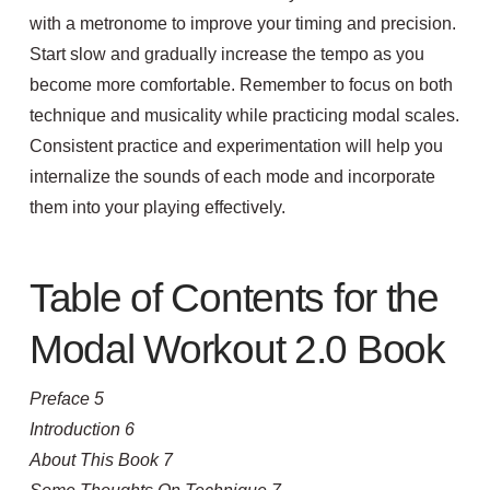
with a metronome to improve your timing and precision.
Start slow and gradually increase the tempo as you
become more comfortable. Remember to focus on both
technique and musicality while practicing modal scales.
Consistent practice and experimentation will help you
internalize the sounds of each mode and incorporate
them into your playing effectively.
Table of Contents for the
Modal Workout 2.0 Book
Preface 5
Introduction 6
About This Book 7