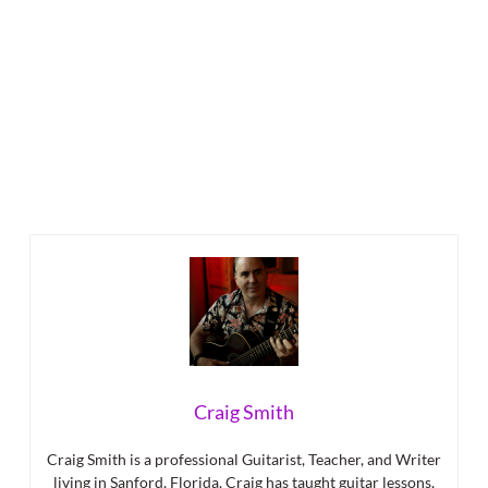
Craig Smith
Craig Smith is a professional Guitarist, Teacher, and Writer
living in Sanford, Florida. Craig has taught guitar lessons,