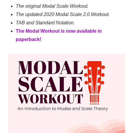
The original Modal Scale Workout.
The updated 2020 Modal Scale 2.0 Workout.
TAB and Standard Notation.
The Modal Workout is now available in
paperback!