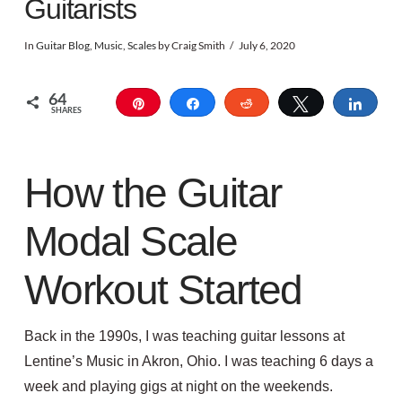
Guitarists
In
Guitar Blog
,
Music
,
Scales
by Craig Smith
July 6, 2020
64
Pin
Share
Reddit
Tweet
Shar
SHARES
How the Guitar
Modal Scale
Workout Started
Back in the 1990s, I was teaching guitar lessons at
Lentine’s Music in Akron, Ohio. I was teaching 6 days a
week and playing gigs at night on the weekends.