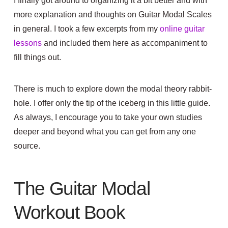
I finally got around to organizing it a bit better and with
more explanation and thoughts on Guitar Modal Scales
in general. I took a few excerpts from my
online guitar
lessons
and included them here as accompaniment to
fill things out.
There is much to explore down the modal theory rabbit-
hole. I offer only the tip of the iceberg in this little guide.
As always, I encourage you to take your own studies
deeper and beyond what you can get from any one
source.
The Guitar Modal
Workout Book