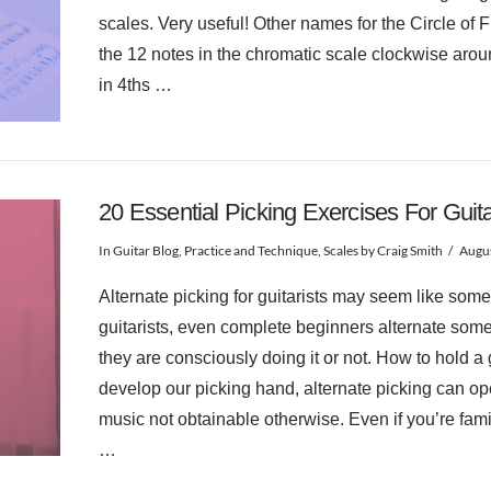
scales. Very useful! Other names for the Circle of F
the 12 notes in the chromatic scale clockwise around
in 4ths …
20 Essential Picking Exercises For Guit
In
Guitar Blog
,
Practice and Technique
,
Scales
by Craig Smith
Augus
Alternate picking for guitarists may seem like some
guitarists, even complete beginners alternate som
they are consciously doing it or not. How to hold a 
develop our picking hand, alternate picking can o
music not obtainable otherwise. Even if you’re famil
…