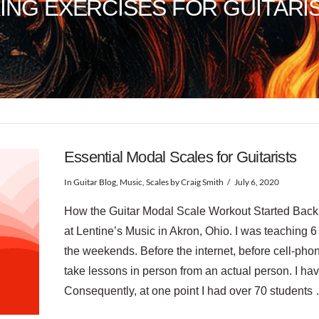
ING EXERCISES FOR GUITARI
Essential Modal Scales for Guitarists
In
Guitar Blog
,
Music
,
Scales
by Craig Smith
July 6, 2020
How the Guitar Modal Scale Workout Started Back i
at Lentine’s Music in Akron, Ohio. I was teaching 
the weekends. Before the internet, before cell-p
take lessons in person from an actual person. I hav
Consequently, at one point I had over 70 students