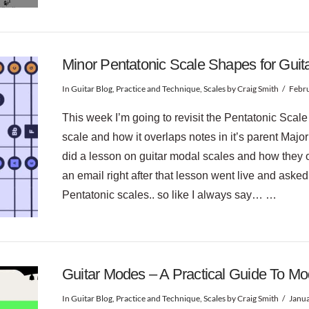
Minor Pentatonic Scale Shapes for Guit
In
Guitar Blog
,
Practice and Technique
,
Scales
by Craig Smith
Febru
This week I’m going to revisit the Pentatonic Scale
scale and how it overlaps notes in it’s parent Major
did a lesson on guitar modal scales and how they 
an email right after that lesson went live and ask
Pentatonic scales.. so like I always say… …
Guitar Modes – A Practical Guide To M
In
Guitar Blog
,
Practice and Technique
,
Scales
by Craig Smith
Janua