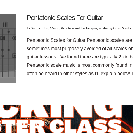
Pentatonic Scales For Guitar
In
Guitar Blog
,
Music
,
Practice and Technique
,
Scales
by Craig Smith
Pentatonic Scales for Guitar Pentatonic scales ar
sometimes most purposely avoided of all scales on t
guitar lessons, I’ve found there are typically 2 kind
Pentatonic scale music is most commonly found in 
often be heard in other styles as I’ll explain below. 
, Scales / July 28, 2024