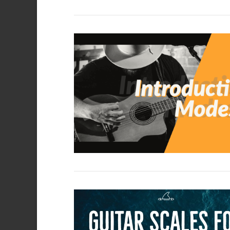
VIEW POST