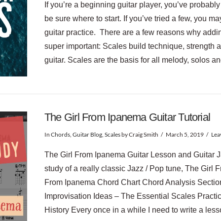
If you’re a beginning guitar player, you’ve probabl
be sure where to start. If you’ve tried a few, you 
guitar practice. There are a few reasons why adding
super important: Scales build technique, strength 
guitar. Scales are the basis for all melody, solos 
The Girl From Ipanema Guitar Tutorial
In
Chords
,
Guitar Blog
,
Scales
by Craig Smith
March 5, 2019
Lea
The Girl From Ipanema Guitar Lesson and Guitar J
study of a really classic Jazz / Pop tune, The Girl 
From Ipanema Chord Chart Chord Analysis Section
Improvisation Ideas – The Essential Scales Practi
History Every once in a while I need to write a les