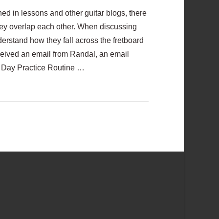
d in lessons and other guitar blogs, there
ey overlap each other. When discussing
derstand how they fall across the fretboard
 received an email from Randal, an email
 Day Practice Routine …