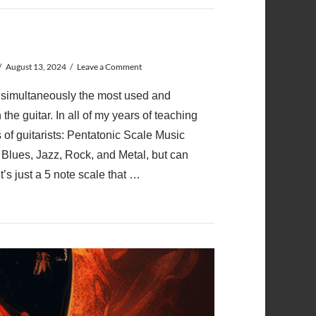
August 13, 2024
Leave a Comment
e simultaneously the most used and
he guitar. In all of my years of teaching
s of guitarists: Pentatonic Scale Music
Blues, Jazz, Rock, and Metal, but can
It’s just a 5 note scale that …