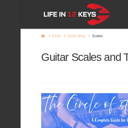
Home
Posts
Guitar Blog
Scales
Guitar Scales and 