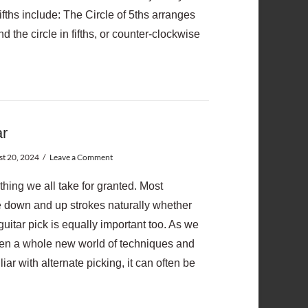
ifths include: The Circle of 5ths arranges
 the circle in fifths, or counter-clockwise
ar
t 20, 2024
Leave a Comment
thing we all take for granted. Most
e down and up strokes naturally whether
guitar pick is equally important too. As we
pen a whole new world of techniques and
iar with alternate picking, it can often be