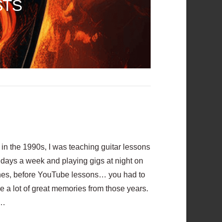
STS
n the 1990s, I was teaching guitar lessons
6 days a week and playing gigs at night on
hones, before YouTube lessons… you had to
e a lot of great memories from those years.
 …