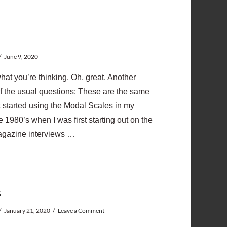
June 9, 2020
hat you’re thinking. Oh, great. Another
lf the usual questions: These are the same
t started using the Modal Scales in my
 1980’s when I was first starting out on the
magazine interviews …
s
January 21, 2020
Leave a Comment