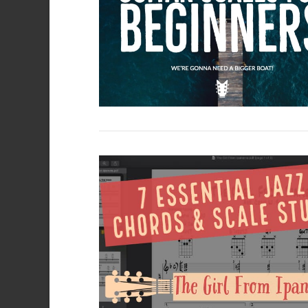
VIEW POST