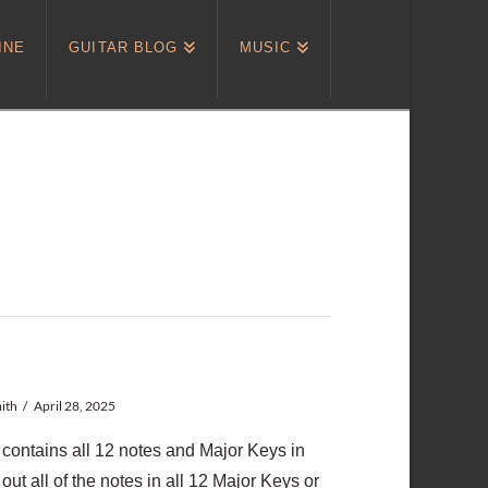
INE
GUITAR BLOG
MUSIC
ith
April 28, 2025
at contains all 12 notes and Major Keys in
g out all of the notes in all 12 Major Keys or