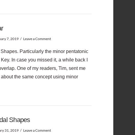
ar
ary 7, 2019
Leave a Comment
 Shapes. Particularly the minor pentatonic
 Key. In case you missed it, a while back I
overlap. One of my readers, Tim, sent me
ed about the same concept using minor
odal Shapes
ry 31, 2019
Leave a Comment