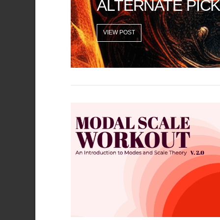
ALTERNATE PICK
VIEW POST
VIEW POST