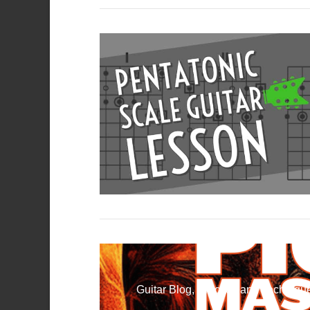
VIEW POST
VIEW POST
Guitar Blog, Practice and Technique