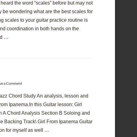
y heard the word “scales” before but may not
may be wondering what are the best scales for
 scales to your guitar practice routine is
and coordination in both hands on the
and …
ve a Comment
azz Chord Study An analysis, lesson and
From Ipanema.In this Guitar lesson: Girl
 A Chord Analysis Section B Soloing and
ce Backing Track\ Girl From Ipanema Guitar
son for myself as well …