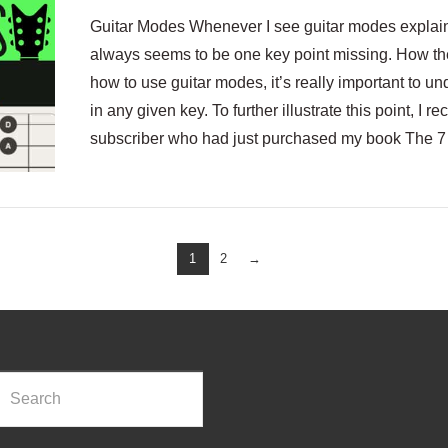
Guitar Modes Whenever I see guitar modes explaine
always seems to be one key point missing. How th
how to use guitar modes, it’s really important to un
in any given key. To further illustrate this point, I
subscriber who had just purchased my book The 7
1
2
→
rch