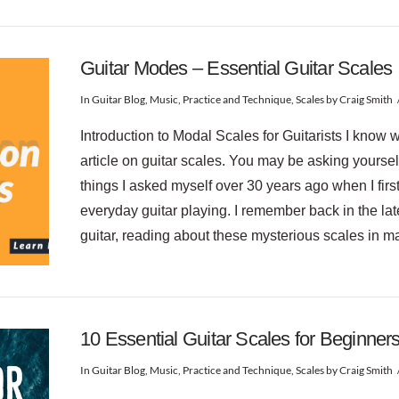
Guitar Modes – Essential Guitar Scales
In
Guitar Blog
,
Music
,
Practice and Technique
,
Scales
by Craig Smith
Introduction to Modal Scales for Guitarists I know w
article on guitar scales. You may be asking yourse
things I asked myself over 30 years ago when I firs
everyday guitar playing. I remember back in the late
guitar, reading about these mysterious scales in 
10 Essential Guitar Scales for Beginner
In
Guitar Blog
,
Music
,
Practice and Technique
,
Scales
by Craig Smith