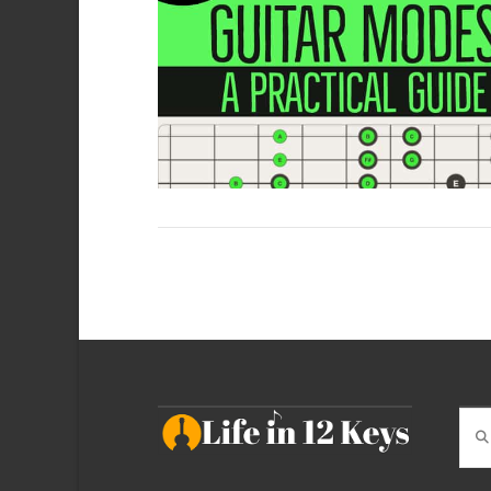
VIEW POST
Sea