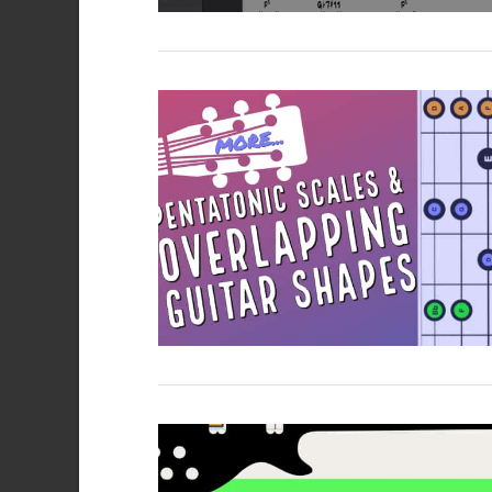
VIEW POST
VIEW POST