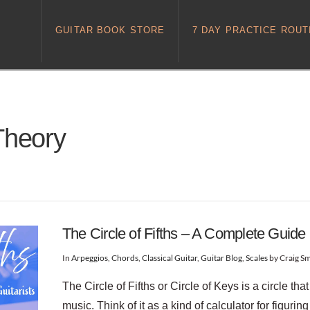
GUITAR BOOK STORE
7 DAY PRACTICE ROUT
Theory
The Circle of Fifths – A Complete Guide
In
Arpeggios
,
Chords
,
Classical Guitar
,
Guitar Blog
,
Scales
by Craig Sm
The Circle of Fifths or Circle of Keys is a circle th
music. Think of it as a kind of calculator for figurin